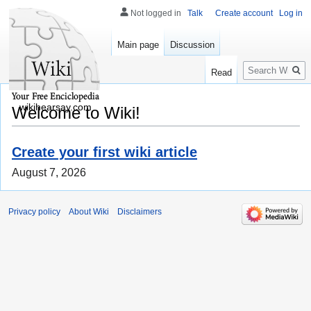
Not logged in
Talk
Create account
Log in
Main page
Discussion
Search
Read
wikihearsay.com
Welcome to Wiki!
Create your first wiki article
August 7, 2026
Privacy policy
About Wiki
Disclaimers